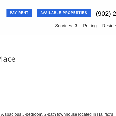
(902) 
PAY RENT
AVAILABLE PROPERTIES
Services
Pricing
Reside
lace
 A spacious 3-bedroom, 2-bath townhouse located in Halifax’s