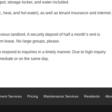
ot, storage locker, and water included.
c, heat, and hot water), as well as tenant insurance and internet.
ious landlord. A security deposit of half a month’s rent is
rm lease. No large groups, please.
respond to inquiries in a timely manner. Due to high inquiry
ediate or on the same day.
ment Services
Pricing
Maintenance Services
Residents
Abo