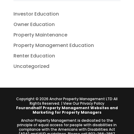
Investor Education
Owner Education
Property Maintenance
Property Management Education
Renter Education
Uncategorized
Copyright ©
2026
Anchor Property Management LTD All
Rights Reserved. | View Our
Privacy Policy
Fourandhalf
Property Management Websites
and
Marketing for Property Managers
Anchor Property Management is dedicated to the
principle of equal access for people with disabilities in
compliance with the Americans with Disabilities Act
(ADA) and HUD guidelines. Please call 902-266-2987