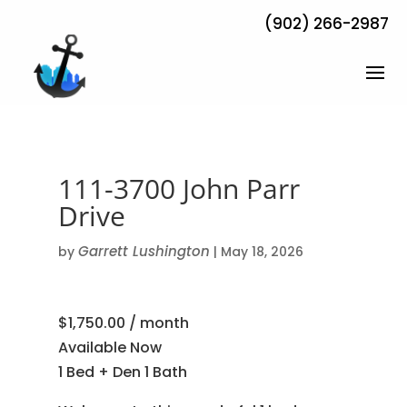
(902) 266-2987
111-3700 John Parr
Drive
Garrett Lushington
by
|
May 18, 2026
$1,750.00 / month
Available Now
1 Bed + Den 1 Bath