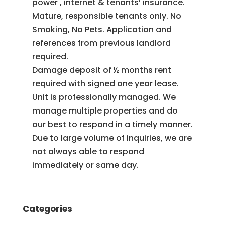
power , internet & tenants’ insurance.
Mature, responsible tenants only. No
Smoking, No Pets. Application and
references from previous landlord
required.
Damage deposit of ½ months rent
required with signed one year lease.
Unit is professionally managed. We
manage multiple properties and do
our best to respond in a timely manner.
Due to large volume of inquiries, we are
not always able to respond
immediately or same day.
Categories