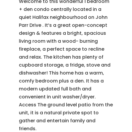
Welcome to this wonderful 1 bedroom
+ den condo centrally located in a
quiet Halifax neighbourhood on John
Parr Drive . It’s a great open-concept
design & features a bright, spacious
living room with a wood- burning
fireplace, a perfect space to recline
and relax. The kitchen has plenty of
cupboard storage, a fridge, stove and
dishwasher! This home has a warm,
comfy bedroom plus a den. It has a
modern updated full bath and
convenient in unit washer/dryer.
Access The ground level patio from the
unit, it is a natural private spot to
gather and entertain family and
friends.