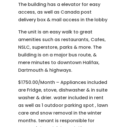
The building has a elevator for easy
access, as well as Canada post
delivery box & mail access in the lobby
The unit is an easy walk to great
amenities such as restaurants, Cafes,
NSLC, superstore, parks & more. The
building is on a major bus route, &
mere minutes to downtown Halifax,
Dartmouth & highways.
$1750.00/Month – Appliances included
are Fridge, stove, dishwasher & in suite
washer & drier. water included in rent
as well as 1 outdoor parking spot , lawn
care and snow removal in the winter
months. tenant is responsible for