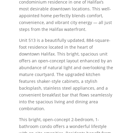
condominium residence in one of Halifax’s
most desirable downtown locations. This well-
appointed home perfectly blends comfort,
convenience, and vibrant city energy — all just
steps from the Halifax waterfront.
Unit 513 is a beautifully updated, 884-square-
foot residence located in the heart of
downtown Halifax. This bright, spacious unit
offers an open-concept layout enhanced by an
abundance of natural light and overlooking the
mature courtyard. The upgraded kitchen
features shaker-style cabinets, a stylish
backsplash, stainless steel appliances, and a
convenient breakfast bar that flows seamlessly
into the spacious living and dining area
combination.
This bright, open-concept 2-bedroom, 1-
bathroom condo offers a wonderful lifestyle