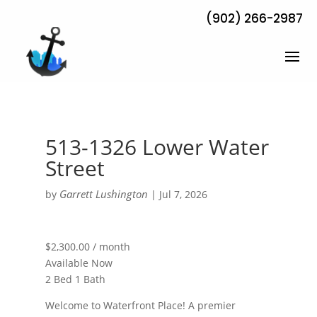
(902) 266-2987
513-1326 Lower Water
Street
Garrett Lushington
by
|
Jul 7, 2026
$2,300.00 / month
Available Now
2 Bed 1 Bath
Welcome to Waterfront Place! A premier