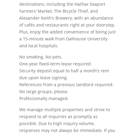
destinations, including the Halifax Seaport
Farmers’ Market, The Bicycle Thief, and
Alexander Keith’s Brewery, with an abundance
of cafés and restaurants right at your doorstep.
Plus, enjoy the added convenience of being just
a 15-minute walk from Dalhousie University
and local hospitals.
No smoking. No pets.
One-year fixed-term lease required.
Security deposit equal to half a month’s rent
due upon lease signing.
References from a previous landlord required.
No large groups, please.
Professionally managed.
We manage multiple properties and strive to
respond to all inquiries as promptly as
possible. Due to high inquiry volume,
responses may not always be immediate. If you