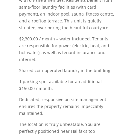
with on-site amenities. Residents benefit from
same-floor laundry facilities (with card
payment), an indoor pool, sauna, fitness centre,
and a rooftop terrace. This unit is quietly
situated, overlooking the beautiful courtyard.
$2,300.00 / month – water included. Tenants
are responsible for power (electric, heat, and
hot water), as well as tenant insurance and
internet.
Shared coin-operated laundry in the building.
1 parking spot available for an additional
$150.00 / month.
Dedicated, responsive on-site management
ensures the property remains impeccably
maintained.
The location is truly unbeatable. You are
perfectly positioned near Halifax’s top