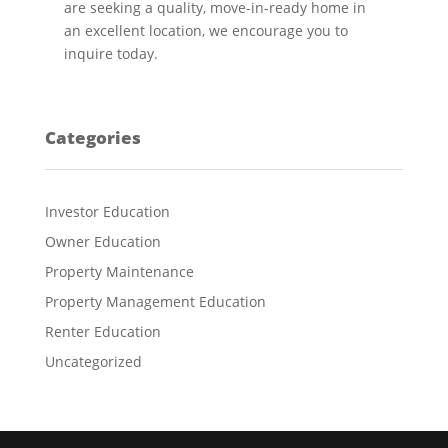
are seeking a quality, move-in-ready home in
an excellent location, we encourage you to
inquire today.
Categories
Investor Education
Owner Education
Property Maintenance
Property Management Education
Renter Education
Uncategorized