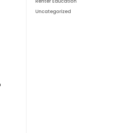
Renter Education
Uncategorized
n