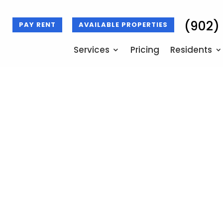
(902)
PAY RENT
AVAILABLE PROPERTIES
Services
Pricing
Residents