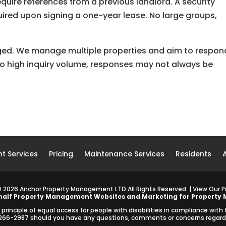
quire references from a previous landlord. A security
quired upon signing a one-year lease. No large groups,
aged. We manage multiple properties and aim to respon
 to high inquiry volume, responses may not always be
t Services
Pricing
Maintenance Services
Residents
©
2026
Anchor Property Management LTD All Rights Reserved. | View Our
P
half
Property Management Websites
and
Marketing for Property
inciple of equal access for people with disabilities in compliance with
2-266-2987 should you have any questions, comments or concerns regardin