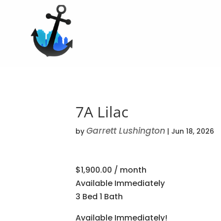
7A Lilac
Garrett Lushington
by
|
Jun 18, 2026
$1,900.00 / month
Available Immediately
3 Bed 1 Bath
Available Immediately!