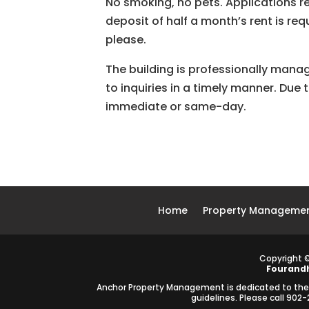
No smoking, no pets. Applications re
deposit of half a month’s rent is re
please.
The building is professionally man
to inquiries in a timely manner. Due
immediate or same-day.
Home
Property Managemen
Copyright 
Fourand
Anchor Property Management is dedicated to the pr
guidelines. Please call 90