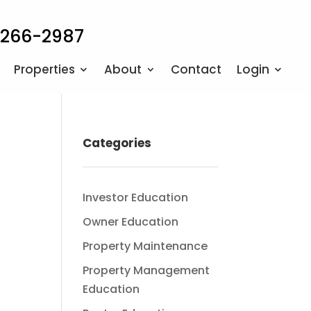
 266-2987
Properties
About
Contact
Login
Categories
Investor Education
Owner Education
Property Maintenance
Property Management
Education