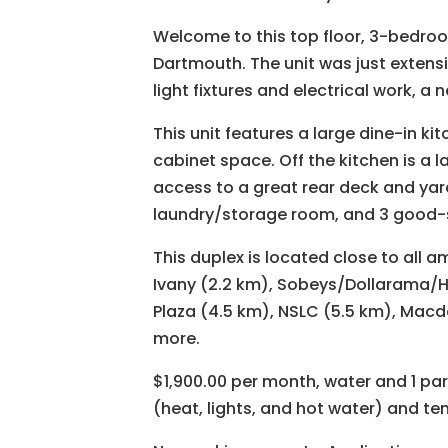
Welcome to this top floor, 3-bedr
Dartmouth. The unit was just extens
light fixtures and electrical work, 
This unit features a large dine-in ki
cabinet space. Off the kitchen is a la
access to a great rear deck and yar
laundry/storage room, and 3 good-s
This duplex is located close to all 
Ivany (2.2 km), Sobeys/Dollarama/H
Plaza (4.5 km), NSLC (5.5 km), Macd
more.
$1,900.00 per month, water and 1 pa
(heat, lights, and hot water) and te