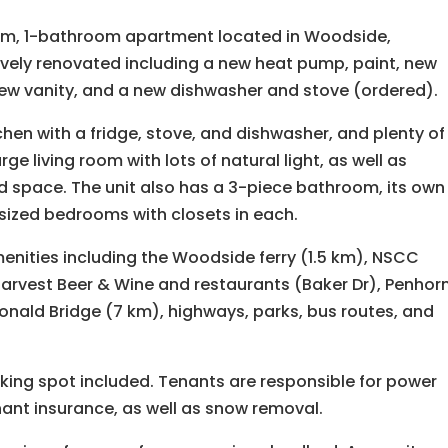
oom, 1-bathroom apartment located in Woodside,
ively renovated including a new heat pump, paint, new
a new vanity, and a new dishwasher and stove (ordered).
tchen with a fridge, stove, and dishwasher, and plenty of
rge living room with lots of natural light, as well as
d space. The unit also has a 3-piece bathroom, its own
ized bedrooms with closets in each.
amenities including the Woodside ferry (1.5 km), NSCC
arvest Beer & Wine and restaurants (Baker Dr), Penhor
onald Bridge (7 km), highways, parks, bus routes, and
rking spot included. Tenants are responsible for power
nant insurance, as well as snow removal.