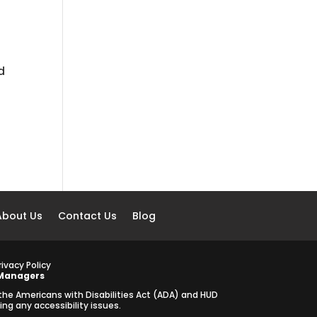
d
About Us
Contact Us
Blog
rivacy Policy
 Managers
 the Americans with Disabilities Act (ADA) and HUD
g any accessibility issues.