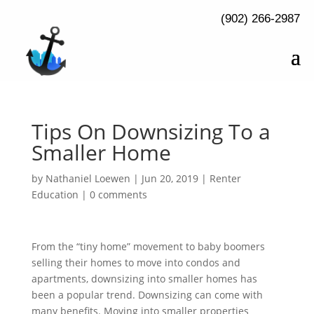
(902) 266-2987
Tips On Downsizing To a
Smaller Home
by
Nathaniel Loewen
|
Jun 20, 2019
|
Renter
Education
|
0 comments
From the “tiny home” movement to baby boomers
selling their homes to move into condos and
apartments, downsizing into smaller homes has
been a popular trend. Downsizing can come with
many benefits. Moving into smaller properties