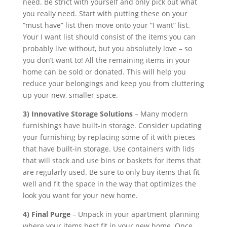
need. Be strict with yourself and only pick out what
you really need. Start with putting these on your
“must have” list then move onto your “I want” list.
Your I want list should consist of the items you can
probably live without, but you absolutely love – so
you don’t want to! All the remaining items in your
home can be sold or donated. This will help you
reduce your belongings and keep you from cluttering
up your new, smaller space.
3) Innovative Storage Solutions
– Many modern
furnishings have built-in storage. Consider updating
your furnishing by replacing some of it with pieces
that have built-in storage. Use containers with lids
that will stack and use bins or baskets for items that
are regularly used. Be sure to only buy items that fit
well and fit the space in the way that optimizes the
look you want for your new home.
4) Final Purge
– Unpack in your apartment planning
where your items best fit in your new home. Once