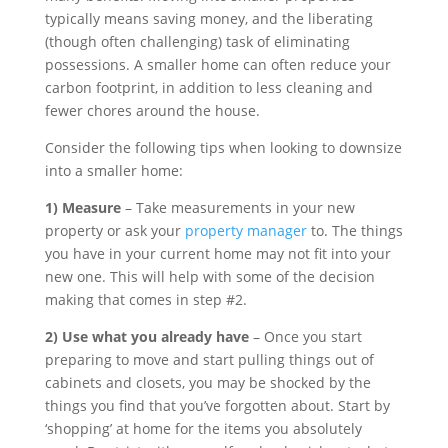
typically means saving money, and the liberating
(though often challenging) task of eliminating
possessions. A smaller home can often reduce your
carbon footprint, in addition to less cleaning and
fewer chores around the house.
Consider the following tips when looking to downsize
into a smaller home:
1) Measure
– Take measurements in your new
property or ask your
property manager
to. The things
you have in your current home may not fit into your
new one. This will help with some of the decision
making that comes in step #2.
2) Use what you already have
– Once you start
preparing to move and start pulling things out of
cabinets and closets, you may be shocked by the
things you find that you’ve forgotten about. Start by
‘shopping’ at home for the items you absolutely