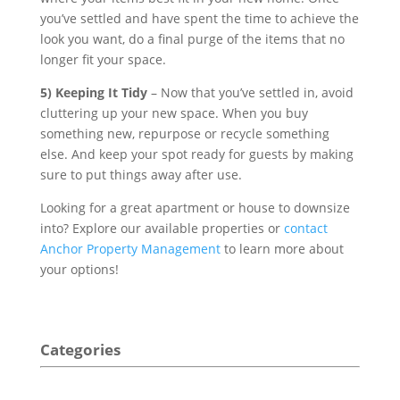
you’ve settled and have spent the time to achieve the
look you want, do a final purge of the items that no
longer fit your space.
5) Keeping It Tidy
– Now that you’ve settled in, avoid
cluttering up your new space. When you buy
something new, repurpose or recycle something
else. And keep your spot ready for guests by making
sure to put things away after use.
Looking for a great apartment or house to downsize
into? Explore our available properties or
contact
Anchor Property Management
to learn more about
your options!
Categories