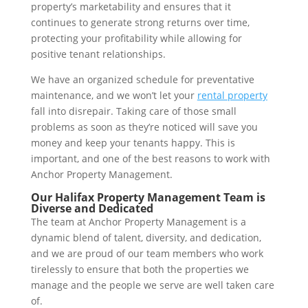
property’s marketability and ensures that it
continues to generate strong returns over time,
protecting your profitability while allowing for
positive tenant relationships.
We have an organized schedule for preventative
maintenance, and we won’t let your
rental property
fall into disrepair. Taking care of those small
problems as soon as they’re noticed will save you
money and keep your tenants happy. This is
important, and one of the best reasons to work with
Anchor Property Management.
Our Halifax Property Management Team is
Diverse and Dedicated
The team at Anchor Property Management is a
dynamic blend of talent, diversity, and dedication,
and we are proud of our team members who work
tirelessly to ensure that both the properties we
manage and the people we serve are well taken care
of.