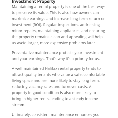
Investment Property
Maintaining a rental property is one of the best ways
to preserve its value. This is also how owners can
maximize earnings and increase long-term return on
investment (ROI). Regular inspections, addressing
minor repairs, maintaining appliances, and ensuring
the property remains clean and appealing will help
us avoid larger, more expensive problems later.
Preventative maintenance protects your investment
and your earnings. That’s why it’s a priority for us.
A well-maintained Halifax rental property tends to
attract quality tenants who value a safe, comfortable
living space and are more likely to stay long-term,
reducing vacancy rates and turnover costs. A
property in good condition is also more likely to
bring in higher rents, leading to a steady income
stream.
Ultimately, consistent maintenance enhances your