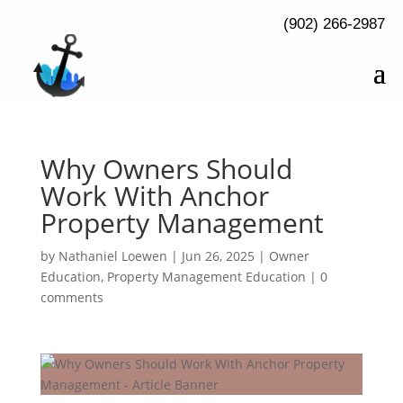
(902) 266-2987
Why Owners Should
Work With Anchor
Property Management
by
Nathaniel Loewen
|
Jun 26, 2025
|
Owner
Education
,
Property Management Education
|
0
comments