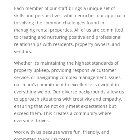
Each member of our staff brings a unique set of
skills and perspectives, which enriches our approach
to solving the common challenges found in
managing rental properties. All of us are committed
to creating and nurturing positive and professional
relationships with residents, property owners, and
vendors.
Whether it’s maintaining the highest standards of
property upkeep, providing responsive customer
service, or navigating complex management issues,
our team’s commitment to excellence is evident in
everything we do. Our diverse backgrounds allow us
to approach situations with creativity and empathy,
ensuring that we not only meet expectations but
exceed them. This creates a community where
everyone thrives.
Work with us because we’re fun, friendly, and
committed to your success.