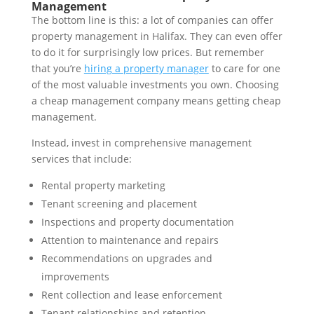
Management
The bottom line is this: a lot of companies can offer
property management in Halifax. They can even offer
to do it for surprisingly low prices. But remember
that you’re
hiring a property manager
to care for one
of the most valuable investments you own. Choosing
a cheap management company means getting cheap
management.
Instead, invest in comprehensive management
services that include:
Rental property marketing
Tenant screening and placement
Inspections and property documentation
Attention to maintenance and repairs
Recommendations on upgrades and
improvements
Rent collection and lease enforcement
Tenant relationships and retention