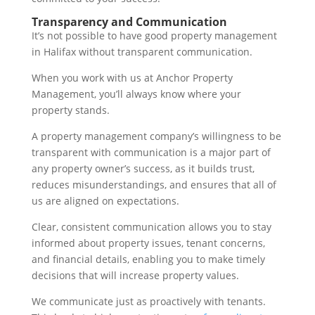
Transparency and Communication
It’s not possible to have good property management
in Halifax without transparent communication.
When you work with us at Anchor Property
Management, you’ll always know where your
property stands.
A property management company’s willingness to be
transparent with communication is a major part of
any property owner’s success, as it builds trust,
reduces misunderstandings, and ensures that all of
us are aligned on expectations.
Clear, consistent communication allows you to stay
informed about property issues, tenant concerns,
and financial details, enabling you to make timely
decisions that will increase property values.
We communicate just as proactively with tenants.