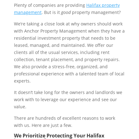
Plenty of companies are providing
Halifax property
management
. But is it
good
property management?
We’re taking a close look at why owners should work
with Anchor Property Management when they have a
residential investment property that needs to be
leased, managed, and maintained. We offer our
clients all of the usual services, including rent
collection, tenant placement, and property repairs.
We also provide a stress-free, organized, and
professional experience with a talented team of local
experts.
It doesn’t take long for the owners and landlords we
work with to leverage our experience and see our
value.
There are hundreds of excellent reasons to work
with us. Here are just a few.
We Prioritize Protecting Your Halifax