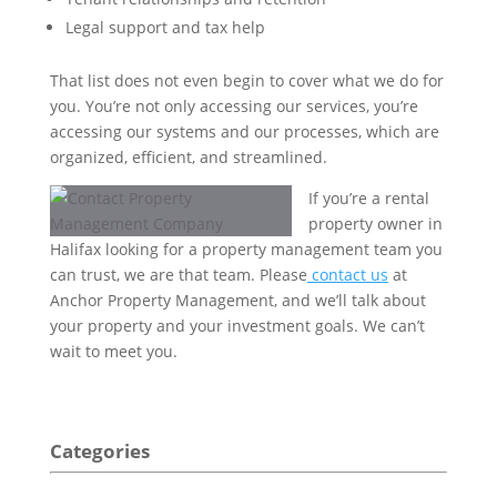
Legal support and tax help
That list does not even begin to cover what we do for
you. You’re not only accessing our services, you’re
accessing our systems and our processes, which are
organized, efficient, and streamlined.
If you’re a rental
property owner in
Halifax looking for a property management team you
can trust, we are that team. Please
contact us
at
Anchor Property Management, and we’ll talk about
your property and your investment goals. We can’t
wait to meet you.
Categories