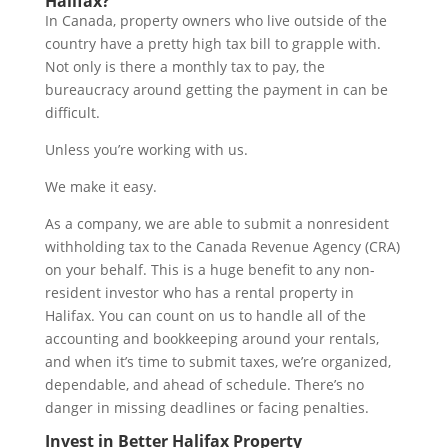
Halifax?
In Canada, property owners who live outside of the
country have a pretty high tax bill to grapple with.
Not only is there a monthly tax to pay, the
bureaucracy around getting the payment in can be
difficult.
Unless you’re working with us.
We make it easy.
As a company, we are able to submit a nonresident
withholding tax to the Canada Revenue Agency (CRA)
on your behalf. This is a huge benefit to any non-
resident investor who has a rental property in
Halifax. You can count on us to handle all of the
accounting and bookkeeping around your rentals,
and when it’s time to submit taxes, we’re organized,
dependable, and ahead of schedule. There’s no
danger in missing deadlines or facing penalties.
Invest in Better Halifax Property