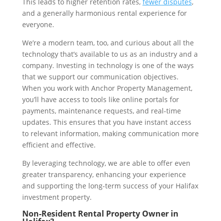
This leads to higher retention rates,
fewer disputes
,
and a generally harmonious rental experience for
everyone.
We’re a modern team, too, and curious about all the
technology that’s available to us as an industry and a
company. Investing in technology is one of the ways
that we support our communication objectives.
When you work with Anchor Property Management,
you’ll have access to tools like online portals for
payments, maintenance requests, and real-time
updates. This ensures that you have instant access
to relevant information, making communication more
efficient and effective.
By leveraging technology, we are able to offer even
greater transparency, enhancing your experience
and supporting the long-term success of your Halifax
investment property.
Non-Resident Rental Property Owner in