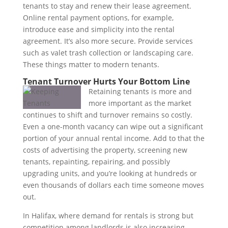
tenants to stay and renew their lease agreement.
Online rental payment options, for example,
introduce ease and simplicity into the rental
agreement. It’s also more secure. Provide services
such as valet trash collection or landscaping care.
These things matter to modern tenants.
Tenant Turnover Hurts Your Bottom Line
Retaining tenants is more and
more important as the market
continues to shift and turnover remains so costly.
Even a one-month vacancy can wipe out a significant
portion of your annual rental income. Add to that the
costs of advertising the property, screening new
tenants, repainting, repairing, and possibly
upgrading units, and you’re looking at hundreds or
even thousands of dollars each time someone moves
out.
In Halifax, where demand for rentals is strong but
competition among landlords is also increasing,