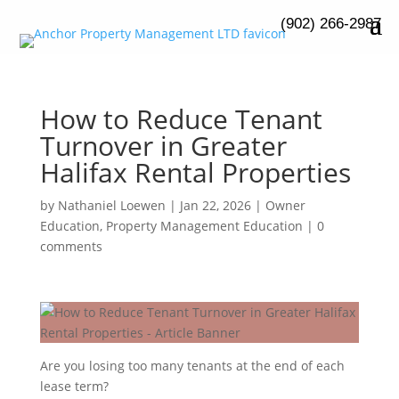
(902) 266-2987
How to Reduce Tenant
Turnover in Greater
Halifax Rental Properties
by
Nathaniel Loewen
|
Jan 22, 2026
|
Owner
Education
,
Property Management Education
|
0
comments
Are you losing too many tenants at the end of each
lease term?