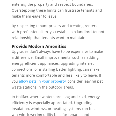
entering the property and respect boundaries.
Overstepping these limits can frustrate tenants and
make them eager to leave.
By respecting tenant privacy and treating renters
with professionalism, you establish a landlord-tenant
relationship that tenants want to maintain.
Provide Modern Amenities
Upgrades don’t always have to be expensive to make
a difference. Small improvements, such as adding
energy-efficient appliances, upgrading internet
connections, or installing better lighting, can make
tenants more comfortable and less likely to leave. If
you
allow pets in your property
, consider leaving pet
waste stations in the outdoor areas.
In Halifax, where winters are long and cold, energy
efficiency is especially appreciated. Upgrading
insulation, windows, or heating systems can be a
win-win, lowering utility bills for tenants and