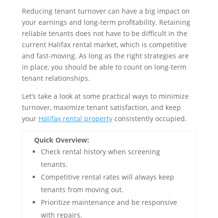
Reducing tenant turnover can have a big impact on
your earnings and long-term profitability. Retaining
reliable tenants does not have to be difficult in the
current Halifax rental market, which is competitive
and fast-moving. As long as the right strategies are
in place, you should be able to count on long-term
tenant relationships.
Let’s take a look at some practical ways to minimize
turnover, maximize tenant satisfaction, and keep
your
Halifax rental property
consistently occupied.
Quick Overview:
Check rental history when screening
tenants.
Competitive rental rates will always keep
tenants from moving out.
Prioritize maintenance and be responsive
with repairs.