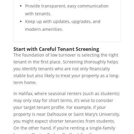
Provide transparent, easy communication
with tenants.
Keep up with updates, upgrades, and
modern amenities.
Start with Careful Tenant Screening
The foundation of low turnover is selecting the right
tenant in the first place. Screening thoroughly helps
you identify tenants who are not only financially
stable but also likely to treat your property as a long-
term home.
In Halifax, where seasonal renters (such as students)
may only stay for short terms, it’s wise to consider
your target tenant profile. For example, if your
property is near Dalhousie or Saint Mary’s University,
you might expect shorter tenancies from students.
On the other hand, if you’re renting a single-family