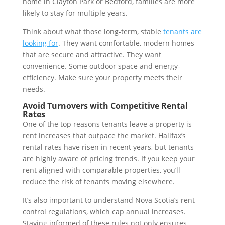
home in Clayton Park or Bedford, families are more
likely to stay for multiple years.
Think about what those long-term, stable
tenants are
looking for
. They want comfortable, modern homes
that are secure and attractive. They want
convenience. Some outdoor space and energy-
efficiency. Make sure your property meets their
needs.
Avoid Turnovers with Competitive Rental
Rates
One of the top reasons tenants leave a property is
rent increases that outpace the market. Halifax’s
rental rates have risen in recent years, but tenants
are highly aware of pricing trends. If you keep your
rent aligned with comparable properties, you’ll
reduce the risk of tenants moving elsewhere.
It’s also important to understand Nova Scotia’s rent
control regulations, which cap annual increases.
Staying informed of these rules not only ensures