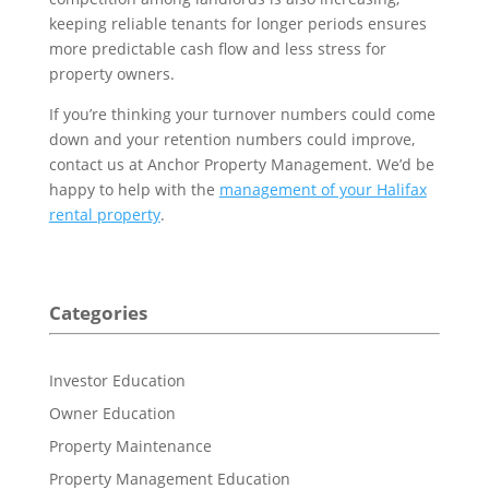
keeping reliable tenants for longer periods ensures
more predictable cash flow and less stress for
property owners.
If you’re thinking your turnover numbers could come
down and your retention numbers could improve,
contact us at Anchor Property Management. We’d be
happy to help with the
management of your Halifax
rental property
.
Categories
Investor Education
Owner Education
Property Maintenance
Property Management Education