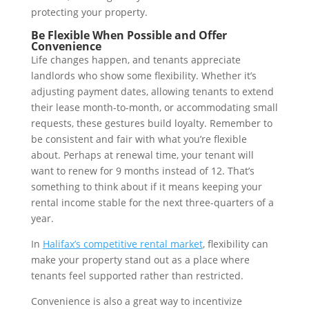
protecting your property.
Be Flexible When Possible and Offer
Convenience
Life changes happen, and tenants appreciate
landlords who show some flexibility. Whether it’s
adjusting payment dates, allowing tenants to extend
their lease month-to-month, or accommodating small
requests, these gestures build loyalty. Remember to
be consistent and fair with what you’re flexible
about. Perhaps at renewal time, your tenant will
want to renew for 9 months instead of 12. That’s
something to think about if it means keeping your
rental income stable for the next three-quarters of a
year.
In
Halifax’s competitive rental market
, flexibility can
make your property stand out as a place where
tenants feel supported rather than restricted.
Convenience is also a great way to incentivize