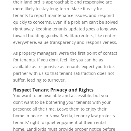
their landlord is approachable and responsive are
more likely to stay long-term. Make it easy for
tenants to report maintenance issues, and respond
quickly to concerns. Even if a problem can’t be solved
right away, keeping tenants updated goes a long way
toward building goodwill. Halifax renters, like renters
everywhere, value transparency and responsiveness.
As property managers, we’re the first point of contact
for tenants. If you don’t feel like you can be as
available as responsive as tenants expect you to be,
partner with us so that tenant satisfaction does not
suffer, leading to turnover.
Respect Tenant Privacy and Rights
You want to be available and accessible, but you
don’t want to be bothering your tenants with your
presence all the time. Leave them to enjoy their
home in peace. In Nova Scotia, tenancy law protects
tenants’ right to quiet enjoyment of their rental
home. Landlords must provide proper notice before