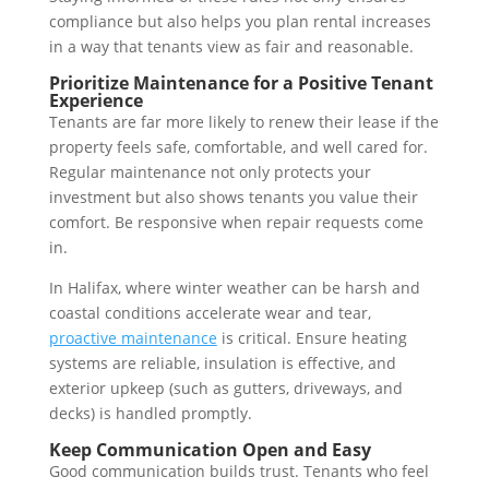
compliance but also helps you plan rental increases
in a way that tenants view as fair and reasonable.
Prioritize Maintenance for a Positive Tenant
Experience
Tenants are far more likely to renew their lease if the
property feels safe, comfortable, and well cared for.
Regular maintenance not only protects your
investment but also shows tenants you value their
comfort. Be responsive when repair requests come
in.
In Halifax, where winter weather can be harsh and
coastal conditions accelerate wear and tear,
proactive maintenance
is critical. Ensure heating
systems are reliable, insulation is effective, and
exterior upkeep (such as gutters, driveways, and
decks) is handled promptly.
Keep Communication Open and Easy
Good communication builds trust. Tenants who feel